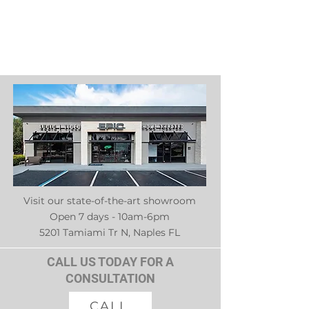
Visit our state-of-the-art showroom
Open 7 days - 10am-6pm
5201 Tamiami Tr N, Naples FL
CALL US TODAY FOR A
CONSULTATION
CALL