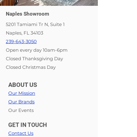
Naples Showroom
5201 Tamiami Tr N, Suite 1
Naples, FL 34103
239-643-3050
Open every day 10am-6pm
Closed Thanksgiving Day
Closed Christmas Day
ABOUT US
Our Mission
Our Brands
Our Events
GET IN TOUCH
Contact Us