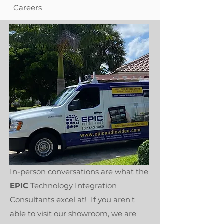
Careers
In-person conversations are what the
EPIC
Technology Integration
Consultants excel at! If you aren't
able to visit our showroom, we are