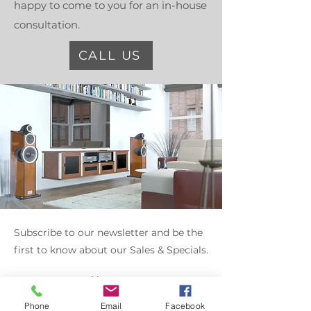
happy to come to you for an in-house
consultation.
CALL US
Subscribe to our newsletter and be the
first to know about our Sales & Specials.
Enter your email here
Phone
Email
Facebook