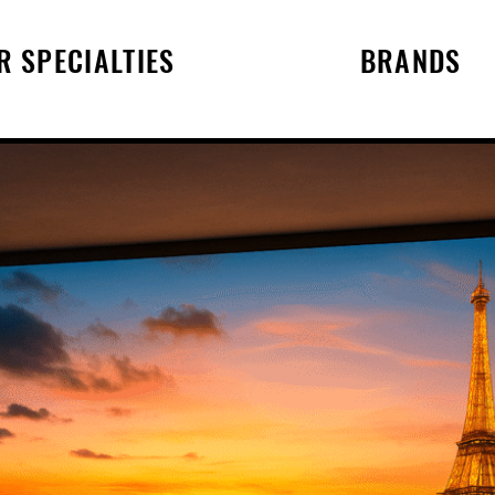
R SPECIALTIES
BRANDS