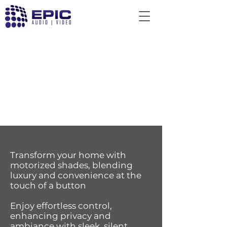
Transform your home with
motorized shades, blending
luxury and convenience at the
touch of a button
Enjoy effortless control,
enhancing privacy and
ambiance with sleek, silent