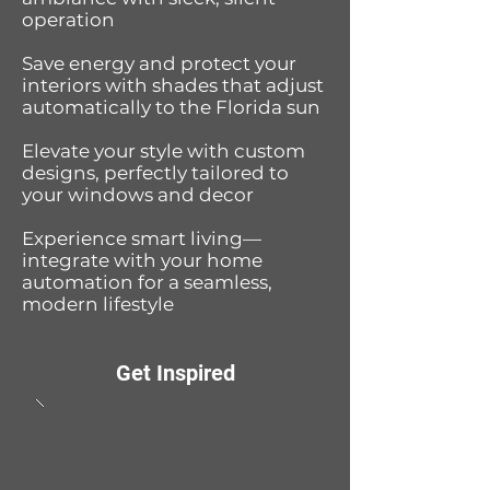
operation
Save energy and protect your
interiors with shades that adjust
automatically to the Florida sun
Elevate your style with custom
designs, perfectly tailored to
your windows and decor
Experience smart living—
integrate with your home
automation for a seamless,
modern lifestyle
Get Inspired