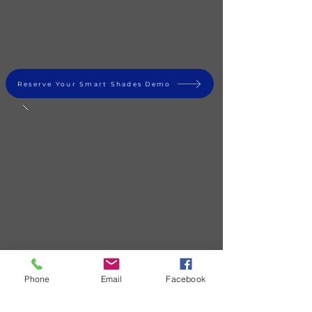
Reserve Your Smart Shades Demo
Phone
Email
Facebook