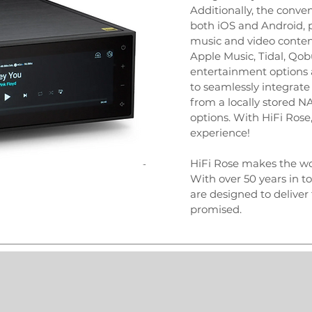
Additionally, the conv
both iOS and Android, p
music and video content
Apple Music, Tidal, Qob
entertainment options a
to seamlessly integrate y
from a locally stored 
options. With HiFi Ros
experience!
HiFi Rose makes the wo
With over 50 years in t
are designed to delive
promised.