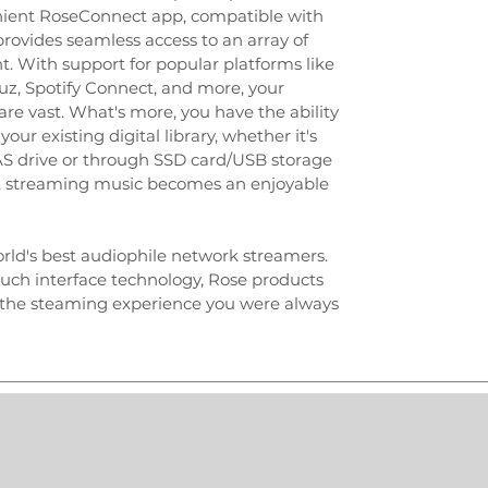
enient RoseConnect app, compatible with
rovides seamless access to an array of
. With support for popular platforms like
uz, Spotify Connect, and more, your
re vast. What's more, you have the ability
our existing digital library, whether it's
NAS drive or through SSD card/USB storage
e, streaming music becomes an enjoyable
rld's best audiophile network streamers.
ouch interface technology, Rose products
r the steaming experience you were always