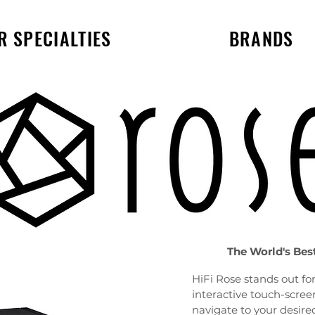
R SPECIALTIES
BRANDS
The World's Bes
HiFi Rose stands out for 
interactive touch-screen
navigate to your desire