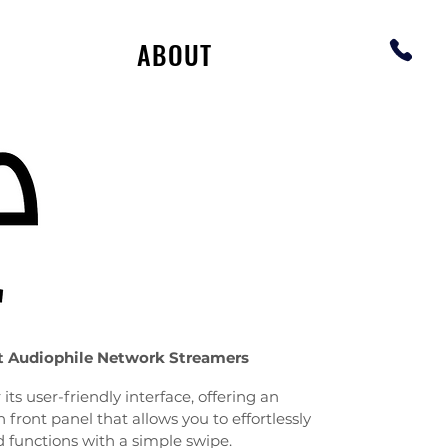
ABOUT
t Audiophile Network Streamers
its user-friendly interface, offering an
 front panel that allows you to effortlessly
d functions with a simple swipe.