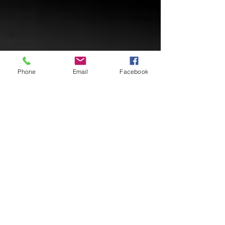
Phone
Email
Facebook