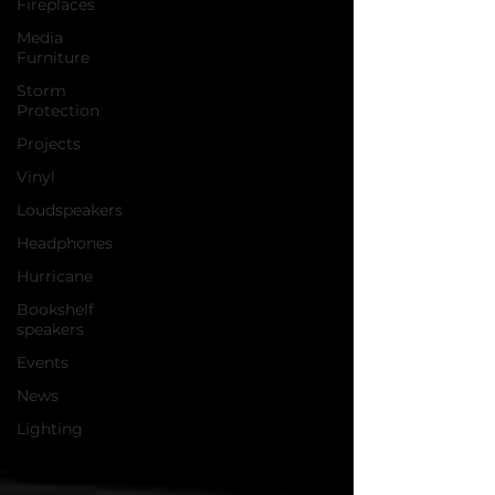
Fireplaces
Media
Furniture
Storm
Protection
Projects
Vinyl
Loudspeakers
Headphones
Hurricane
Bookshelf
speakers
Events
News
Lighting