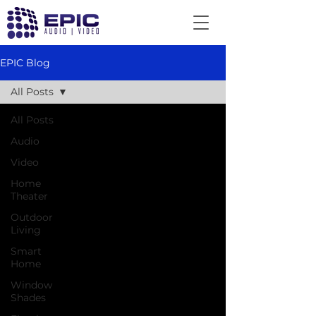
EPIC Blog
All Posts
All Posts
Audio
Video
Home
Theater
Outdoor
Living
Smart
Home
Window
Shades