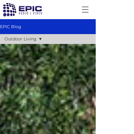
EPIC Blog
Outdoor Living
All Posts
Audio
Video
Home Theater
Outdoor Living
Smart Home
Window Shades
Fireplaces
Media Furniture
Storm Protection