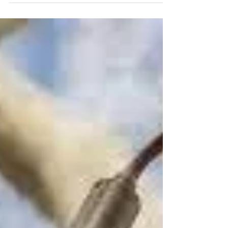
In an effort to simplify your decision-making
process while searching for the perfect TV or
speaker bar, EPIC Audio Video is pleased to...