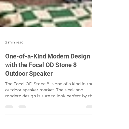
2 min read
One-of-a-Kind Modern Design
with the Focal OD Stone 8
Outdoor Speaker
The Focal OD Stone 8 is one of a kind in the
outdoor speaker market. The sleek and
modern design is sure to look perfect by the
pool, in...