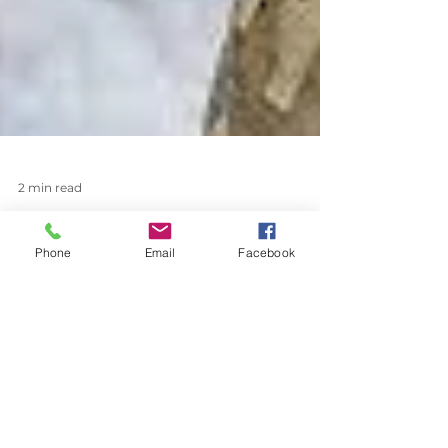
Phone
Email
Facebook
2 min read
Easy Mount MR16 Tree
Downlighting from Coastal