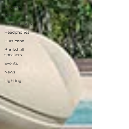
Projects
Vinyl
Loudspeakers
Headphones
Hurricane
Bookshelf
speakers
Events
News
Lighting