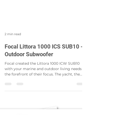
2 min read
Focal Littora 1000 ICS SUB10 -
Outdoor Subwoofer
Focal created the Littora 1000 ICW SUB10
with your marine and outdoor living needs at
the forefront of their focus. The yacht, the
pool...