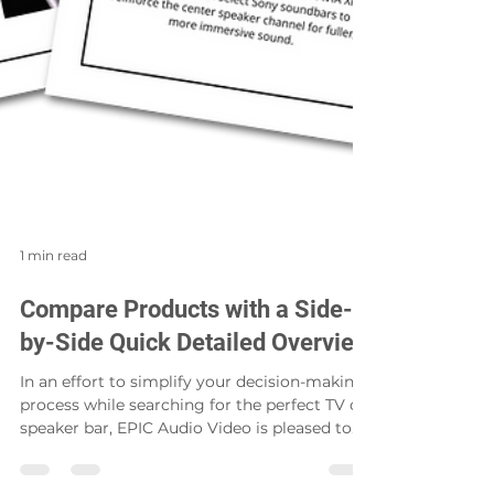
1 min read
Compare Products with a Side-
by-Side Quick Detailed Overview