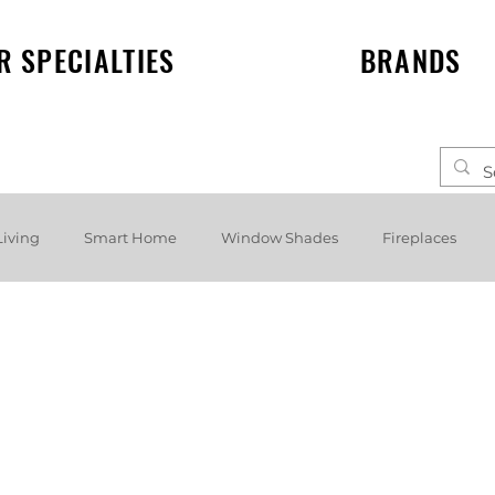
R SPECIALTIES
BRANDS
Living
Smart Home
Window Shades
Fireplaces
elf speakers
Events
News
Lighting