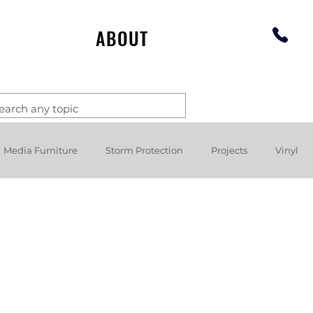
ABOUT
Media Furniture
Storm Protection
Projects
Vinyl