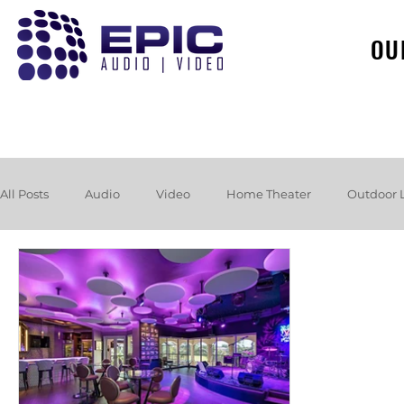
OU
All Posts
Audio
Video
Home Theater
Outdoor 
Loudspeakers
Headphones
Hurricane
Booksh