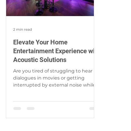
2 min read
Elevate Your Home
Entertainment Experience with
Acoustic Solutions
Are you tired of struggling to hear
dialogues in movies or getting
interrupted by external noise while
enjoying your favorite music?...