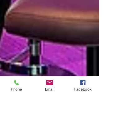
Phone
Email
Facebook