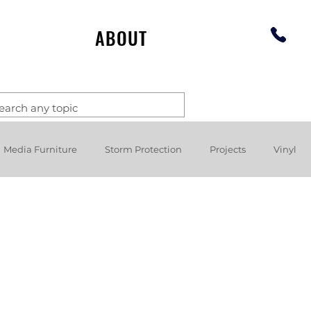
ABOUT
Media Furniture
Storm Protection
Projects
Vinyl