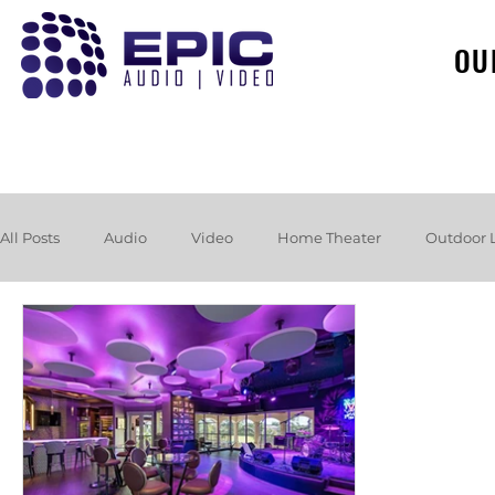
OU
All Posts
Audio
Video
Home Theater
Outdoor 
Loudspeakers
Headphones
Hurricane
Booksh