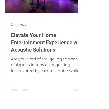
2 min read
Elevate Your Home
Entertainment Experience with
Acoustic Solutions
Are you tired of struggling to hear
dialogues in movies or getting
interrupted by external noise while
enjoying your favorite music?...