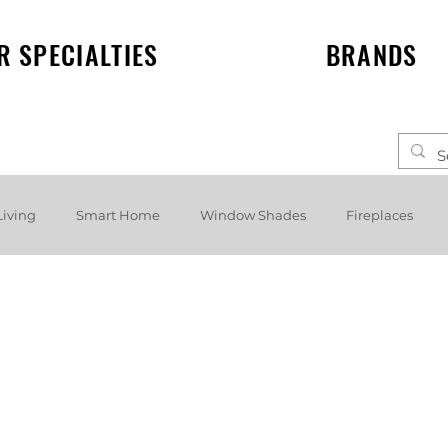
R SPECIALTIES
BRANDS
Living
Smart Home
Window Shades
Fireplaces
elf speakers
Events
News
Lighting