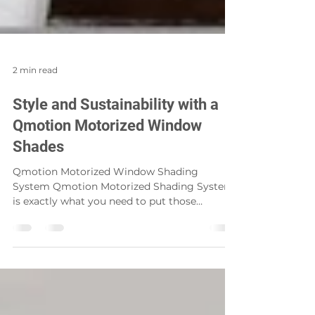
2 min read
Style and Sustainability with a
Qmotion Motorized Window
Shades
Qmotion Motorized Window Shading
System Qmotion Motorized Shading System
is exactly what you need to put those
finishing touches on all...