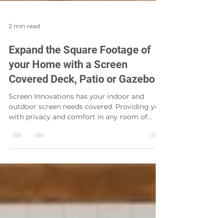
2 min read
Expand the Square Footage of
your Home with a Screen
Covered Deck, Patio or Gazebo
Screen Innovations has your indoor and
outdoor screen needs covered. Providing you
with privacy and comfort in any room of
your home, as...