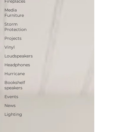
Fireplaces
Media
Furniture
Storm
Protection
Projects
Vinyl
Loudspeakers
Headphones
Hurricane
Bookshelf
speakers
Events
News
Lighting