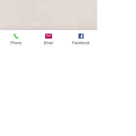
Phone
Email
Facebook