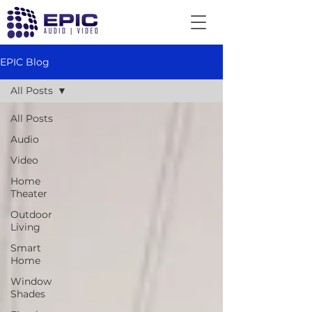
EPIC Blog
All Posts
All Posts
Audio
Video
Home
Theater
Outdoor
Living
Smart
Home
Window
Shades