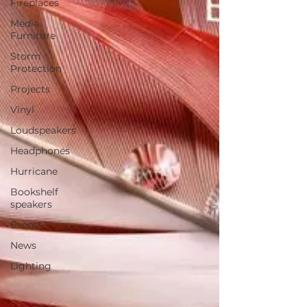
Fireplaces
Media
Furniture
Storm
Protection
Projects
Vinyl
Loudspeakers
Headphones
Hurricane
Bookshelf
speakers
Events
News
Lighting