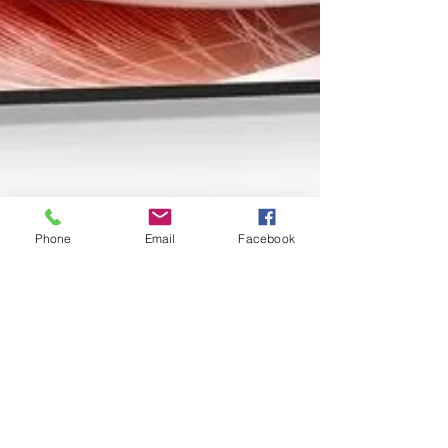
Phone
Email
Facebook