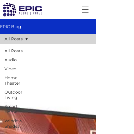
EPIC Blog
All Posts
All Posts
Audio
Video
Home
Theater
Outdoor
Living
Smart
Home
Window
Shades