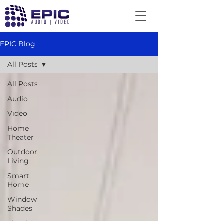
EPIC Blog
All Posts
All Posts
Audio
Video
Home
Theater
Outdoor
Living
Smart
Home
Window
Shades