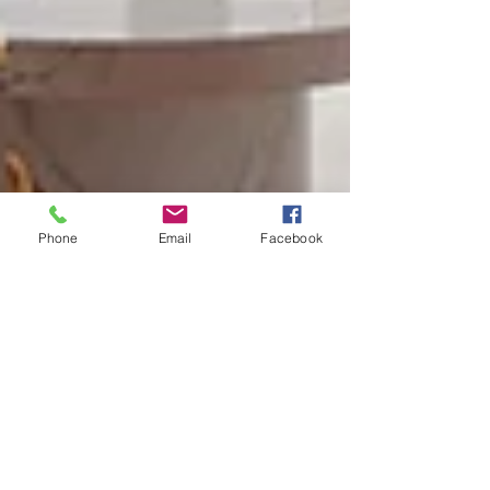
Phone
Email
Facebook