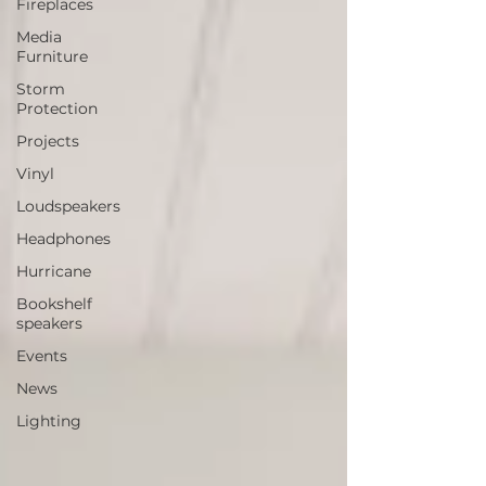
Fireplaces
Media
Furniture
Storm
Protection
Projects
Vinyl
Loudspeakers
Headphones
Hurricane
Bookshelf
speakers
Events
News
Lighting