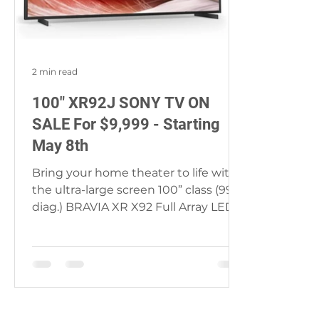
2 min read
100" XR92J SONY TV ON
SALE For $9,999 - Starting
May 8th
Bring your home theater to life with
the ultra-large screen 100” class (99.5”
diag.) BRAVIA XR X92 Full Array LED
TV. Everything you...