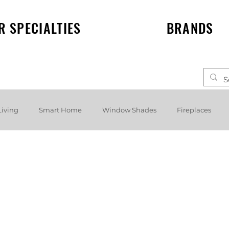
R SPECIALTIES
BRANDS
Living
Smart Home
Window Shades
Fireplaces
elf speakers
Events
News
Lighting