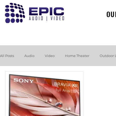
OU
All Posts
Audio
Video
Home Theater
Outdoor 
Loudspeakers
Headphones
Hurricane
Booksh