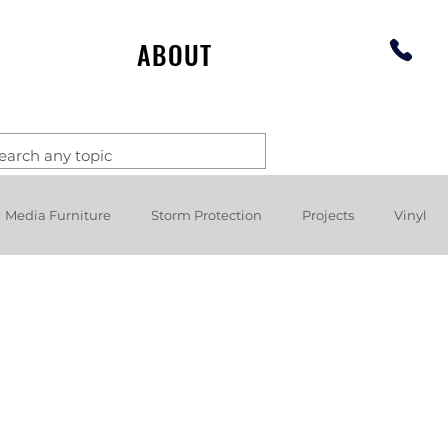
ABOUT
Media Furniture
Storm Protection
Projects
Vinyl