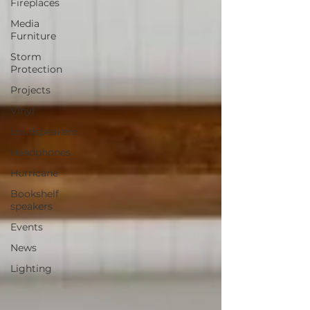
Fireplaces
Media
Furniture
Storm
Protection
Projects
Vinyl
Loudspeakers
Headphones
Hurricane
Bookshelf
speakers
Events
News
Lighting