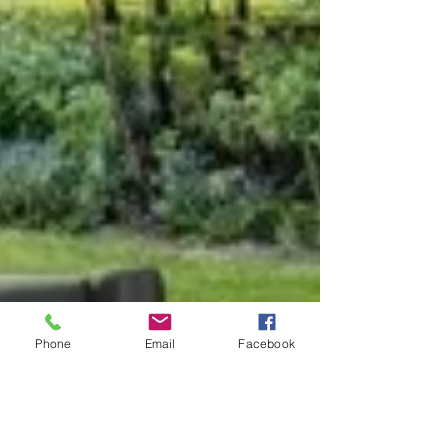
Phone
Email
Facebook