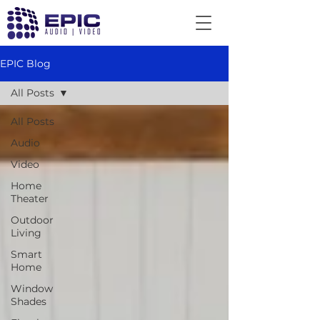
EPIC Blog
All Posts
All Posts
Audio
Video
Home
Theater
Outdoor
Living
Smart
Home
Window
Shades