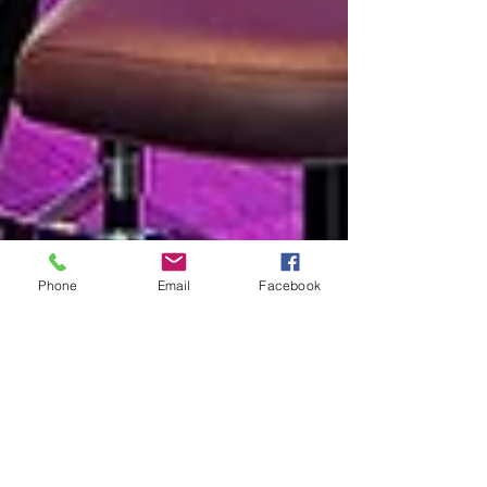
Phone
Email
Facebook