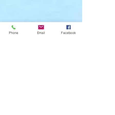
Phone
Email
Facebook