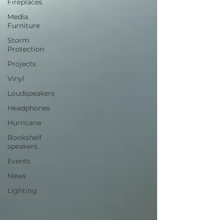
Fireplaces
Media
Furniture
Storm
Protection
Projects
Vinyl
Loudspeakers
Headphones
Hurricane
Bookshelf
speakers
Events
News
Lighting