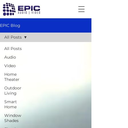
EPIC Blog
All Posts
All Posts
Audio
Video
Home
Theater
Outdoor
Living
Smart
Home
Window
Shades