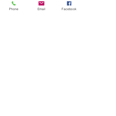
Phone
Email
Facebook
2 min read
100" XR92J SONY TV ON SALE
For $9,999 - Starting May 8th