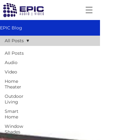
EPIC Blog
All Posts
All Posts
Audio
Video
Home
Theater
Outdoor
Living
Smart
Home
Window
Shades