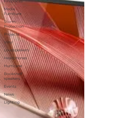
Fireplaces
Media
Furniture
Storm
Protection
Projects
Vinyl
Loudspeakers
Headphones
Hurricane
Bookshelf
speakers
Events
News
Lighting