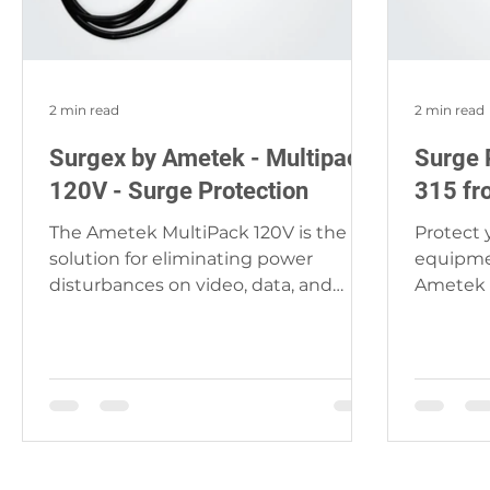
2 min read
2 min read
Surgex by Ametek - Multipack
Surge 
120V - Surge Protection
315 fr
The Ametek MultiPack 120V is the
Protect
solution for eliminating power
equipmen
disturbances on video, data, and
Ametek 
audio lines you have been searching
theater 
for....
it...