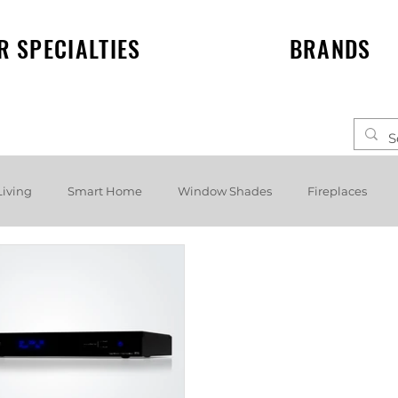
R SPECIALTIES
BRANDS
Living
Smart Home
Window Shades
Fireplaces
elf speakers
Events
News
Lighting