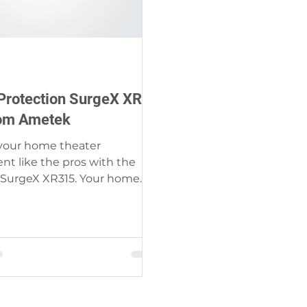
Protection SurgeX XR
om Ametek
 your home theater
t like the pros with the
SurgeX XR315. Your home
deserves clean, safe power as