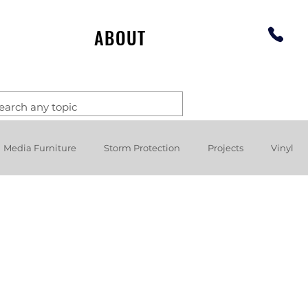
ABOUT
Media Furniture
Storm Protection
Projects
Vinyl