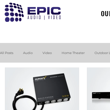
OU
All Posts
Audio
Video
Home Theater
Outdoor 
Loudspeakers
Headphones
Hurricane
Booksh