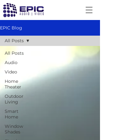
EPIC Blog
All Posts
All Posts
Audio
Video
Home
Theater
Outdoor
Living
Smart
Home
Window
Shades