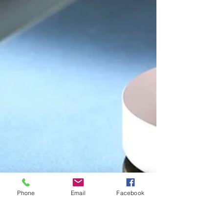
Phone
Email
Facebook