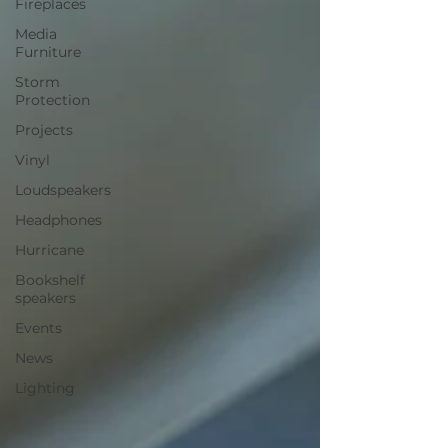
Fireplaces
Media
Furniture
Storm
Protection
Projects
Vinyl
Loudspeakers
Headphones
Hurricane
Bookshelf
speakers
Events
News
Lighting