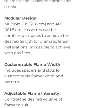
to create the illusion of flames and 
smoke.
Modular Design 
Multiple 20" (50.8 cm) and 40" 
(101.8 cm) cassettes can be 
combined in series to achieve the 
desired length for dramatic linear 
installations impossible to achieve 
with gas fires.
Customizable Flame Width 
Includes spacers and slots for 
customizable flame width and 
pattern.
Adjustable Flame Intensity 
Control the desired volume of 
flame to suit.