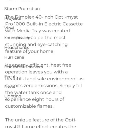
Storm Protection
The Dimplex 40-inch Opti-myst 
Projects
Pro 1000 Built-in Electric Cassette 
Vinyl
with Media Tray was created 
specifically to be the most 
Loudspeakers
stunning and eye-catching 
Headphones
feature of your home. 
Hurricane
Its energy efficient, heat free 
Bookshelf speakers
operation leaves you with a 
Events
beautiful and safe environment as 
it emits zero emissions. Simply fill 
News
the water tank once and 
Lighting
experience eight hours of 
customizable flames. 
The unique feature of the Opti-
myst® flame effect creates the 