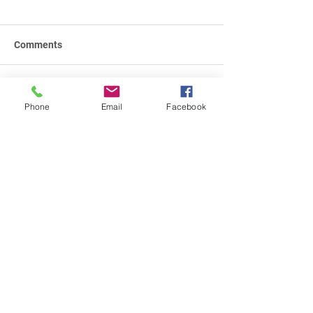
Comments
Write a comment...
Phone
Email
Facebook