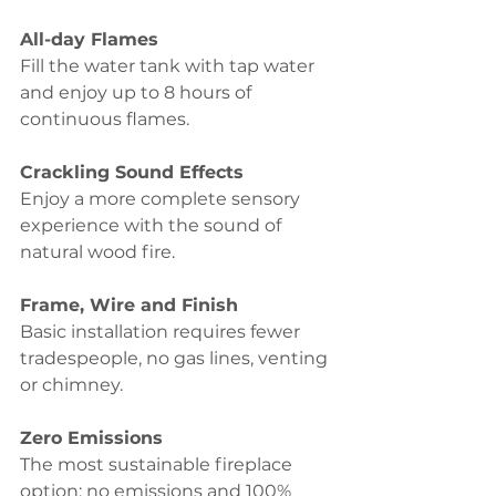
All-day Flames 
Fill the water tank with tap water 
and enjoy up to 8 hours of 
continuous flames.
Crackling Sound Effects 
Enjoy a more complete sensory 
experience with the sound of 
natural wood fire.
Frame, Wire and Finish
Basic installation requires fewer 
tradespeople, no gas lines, venting 
or chimney.
Zero Emissions 
The most sustainable fireplace 
option; no emissions and 100% 