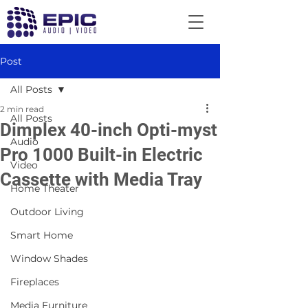
Post
All Posts
2 min read
All Posts
Dimplex 40-inch Opti-myst
Audio
Pro 1000 Built-in Electric
Video
Cassette with Media Tray
Home Theater
Outdoor Living
Smart Home
Window Shades
Fireplaces
Media Furniture