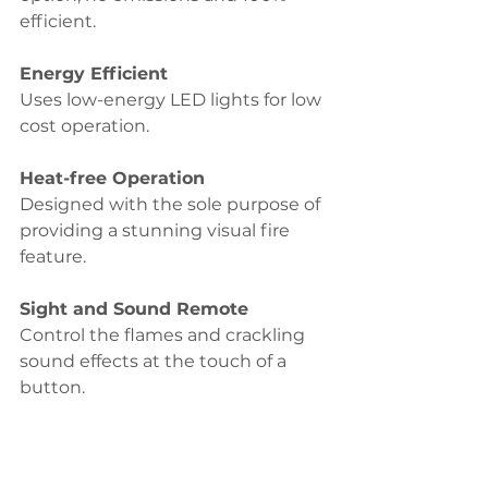
efficient.
Energy Efficient 
Uses low-energy LED lights for low 
cost operation.
Heat-free Operation 
Designed with the sole purpose of 
providing a stunning visual fire 
feature.
Sight and Sound Remote 
Control the flames and crackling 
sound effects at the touch of a 
button.