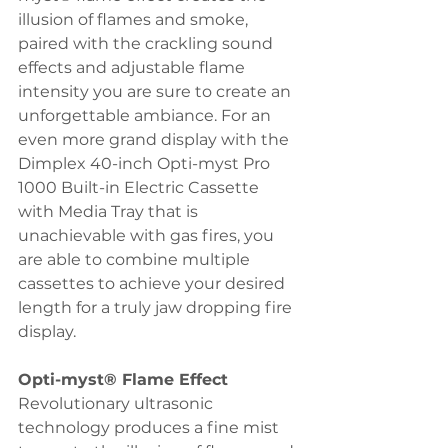
illusion of flames and smoke, 
paired with the crackling sound 
effects and adjustable flame 
intensity you are sure to create an 
unforgettable ambiance. For an 
even more grand display with the 
Dimplex 40-inch Opti-myst Pro 
1000 Built-in Electric Cassette 
with Media Tray that is 
unachievable with gas fires, you 
are able to combine multiple 
cassettes to achieve your desired 
length for a truly jaw dropping fire 
display. 
Opti-myst® Flame Effect 
Revolutionary ultrasonic 
technology produces a fine mist 