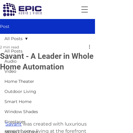
Post
All Posts
2 min read
All Posts
Savant - A Leader in Whole
Audio
Home Automation
Video
Home Theater
Outdoor Living
Smart Home
Window Shades
Fireplaces
Savant
 was created with luxurious 
smart home living at the forefront 
Media Furniture