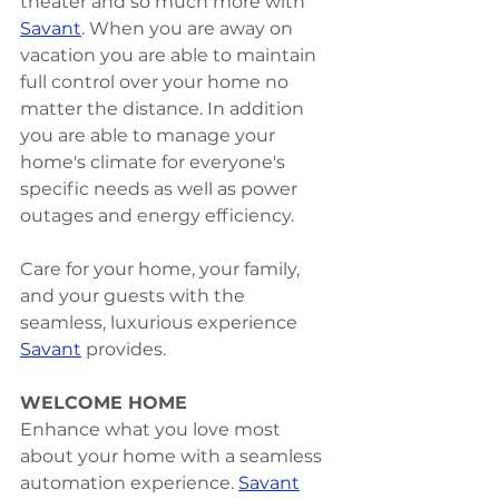
theater and so much more with 
Savant
. When you are away on 
vacation you are able to maintain 
full control over your home no 
matter the distance. In addition 
you are able to manage your 
home's climate for everyone's 
specific needs as well as power 
outages and energy efficiency. 
Care for your home, your family, 
and your guests with the 
seamless, luxurious experience 
Savant
 provides. 
WELCOME HOME
Enhance what you love most 
about your home with a seamless 
automation experience. 
Savant