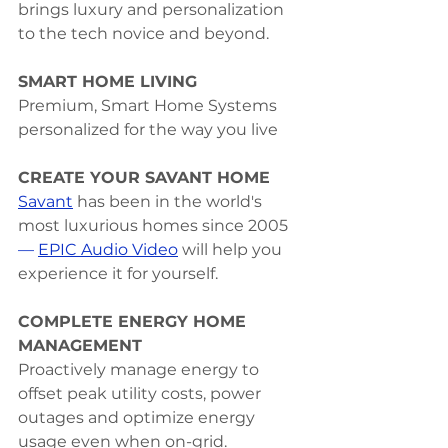
brings luxury and personalization 
to the tech novice and beyond.
SMART HOME LIVING
Premium, Smart Home Systems 
personalized for the way you live
CREATE YOUR SAVANT HOME
Savant
 has been in the world's 
most luxurious homes since 2005
—
EPIC Audio Video
 will help you 
experience it for yourself.
COMPLETE ENERGY HOME 
MANAGEMENT
Proactively manage energy to 
offset peak utility costs, power 
outages and optimize energy 
usage even when on-grid.