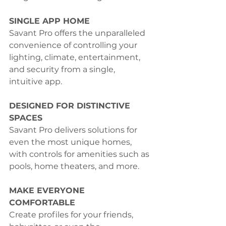
SINGLE APP HOME
Savant Pro offers the unparalleled 
convenience of controlling your 
lighting, climate, entertainment, 
and security from a single, 
intuitive app.
DESIGNED FOR DISTINCTIVE 
SPACES
Savant Pro delivers solutions for 
even the most unique homes, 
with controls for amenities such as 
pools, home theaters, and more.
MAKE EVERYONE 
COMFORTABLE
Create profiles for your friends, 