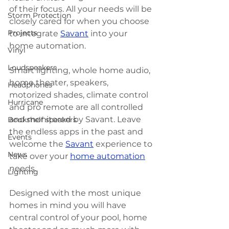
of their focus. All your needs will be 
Storm Protection
closely cared for when you choose 
Projects
to integrate 
Savant
 into your 
home automation. 
Vinyl
Loudspeakers
Smart lighting, whole home audio, 
home theater, speakers, 
Headphones
motorized shades, climate control 
Hurricane
and pro remote are all controlled 
and monitored by Savant. Leave 
Bookshelf speakers
the endless apps in the past and 
Events
welcome the 
Savant
 experience to 
News
take over your 
home automation
needs. 
Lighting
Designed with the most unique 
homes in mind you will have 
central control of your pool, home 