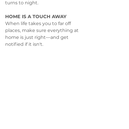
turns to night.
HOME IS A TOUCH AWAY
When life takes you to far off 
places, make sure everything at 
home is just right—and get 
notified if it isn't.