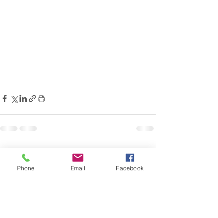
Comments
Phone
Email
Facebook
Write a comment...