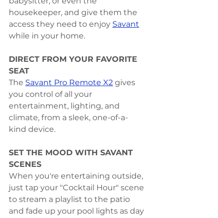
babysitter, or even the 
housekeeper, and give them the 
access they need to enjoy 
Savant
while in your home.
DIRECT FROM YOUR FAVORITE 
SEAT
The 
Savant Pro Remote X2
 gives 
you control of all your 
entertainment, lighting, and 
climate, from a sleek, one-of-a-
kind device.
SET THE MOOD WITH SAVANT 
SCENES
When you're entertaining outside, 
just tap your "Cocktail Hour" scene 
to stream a playlist to the patio 
and fade up your pool lights as day 