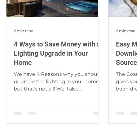
2 min read
2 min read
4 Ways to Save Money with a
Easy M
Lighting Upgrade in Your
Downli
Home
Source
We have 4 Reasons why you should
The Coas
upgrade the lighting in your home,
gives yo
but that's not all! We'll also
been dr
recommend which lights and a
nightmare
brand...