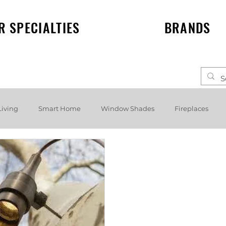
R SPECIALTIES
BRANDS
Living
Smart Home
Window Shades
Fireplaces
elf speakers
Events
News
Lighting