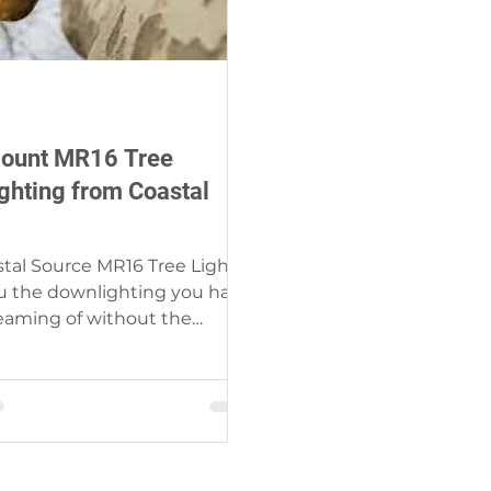
ount MR16 Tree
ghting from Coastal
tal Source MR16 Tree Light
u the downlighting you have
eaming of without the
 of difficult installation....