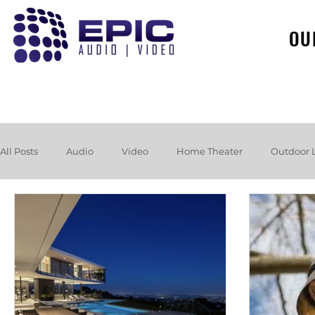
OU
All Posts
Audio
Video
Home Theater
Outdoor 
Loudspeakers
Headphones
Hurricane
Booksh