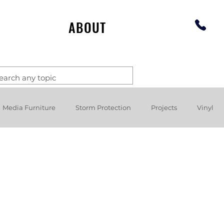
ABOUT
Media Furniture
Storm Protection
Projects
Vinyl