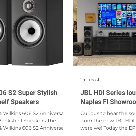
1 min read
6 S2 Super Stylish
JBL HDI Series lo
elf Speakers
Naples Fl Showro
 Wilkins 606 S2 Anniversary
Curious to hear the so
Bookshelf Speakers The
from the new JBL HDI se
 Wilkins 606 S2 Anniversary
were we! Today the EP
Bookshelf Speakers create...
the loudspeakers in our