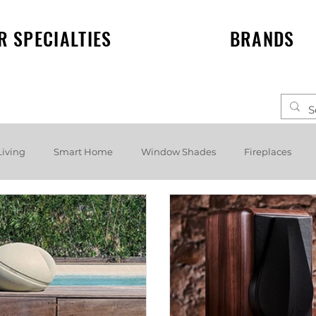
R SPECIALTIES
BRANDS
Living
Smart Home
Window Shades
Fireplaces
elf speakers
Events
News
Lighting