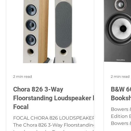
2 min read
2 min read
Chora 826 3-Way
B&W 60
Floorstanding Loudspeaker by
Booksh
Focal
Bowers &
Edition 
FOCAL CHORA 826 LOUDSPEAKER
Bowers &
The Chora 826 3-Way Floorstanding
Edition 