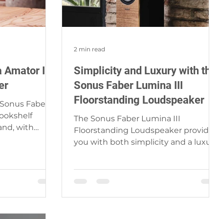
2 min read
 Amator III
Simplicity and Luxury with the
er
Sonus Faber Lumina III
Floorstanding Loudspeaker
 Sonus Faber is
Bookshelf
The Sonus Faber Lumina III
and, with
Floorstanding Loudspeaker provides
e and...
you with both simplicity and a luxury
musical experience, while its
compact...