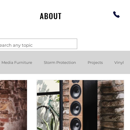
ABOUT
Media Furniture
Storm Protection
Projects
Vinyl