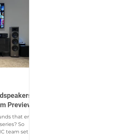
udspeakers -
om Preview
unds that emit
ries? So
IC team set up
 Naples,...