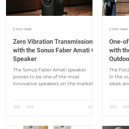
2 min read
2 min read
Zero Vibration Transmission
One-of
with the Sonus Faber Amati G5
with t
Speaker
Outdoo
The Sonus Faber Amati speaker
The Foca
proves to be one of the most
in the o
innovative speakers on the market.
sleek an
The attention to detail is most
look perf
certainly...