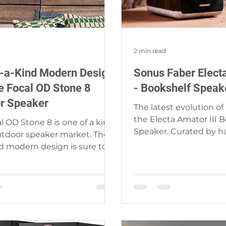
2 min read
-a-Kind Modern Design
Sonus Faber Electa
he Focal OD Stone 8
- Bookshelf Speak
r Speaker
The latest evolution of
the Electa Amator III 
l OD Stone 8 is one of a kind
Speaker. Curated by h
utdoor speaker market. The
authentic Italian cultur
d modern design is sure to
ect by the pool, in...