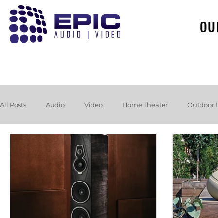
OU
All Posts
Audio
Video
Home Theater
Outdoor 
Loudspeakers
Headphones
Hurricane
Booksh