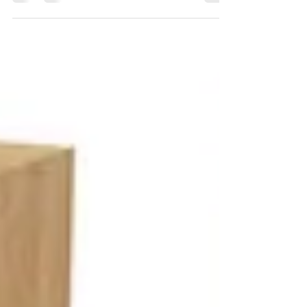
with your marine and outdoor living needs at
the forefront of their focus. The yacht, the
pool...