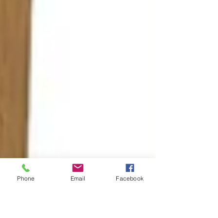
Phone
Email
Facebook