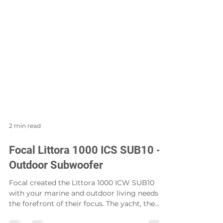
2 min read
Focal Littora 1000 ICS SUB10 -
Outdoor Subwoofer
Focal created the Littora 1000 ICW SUB10