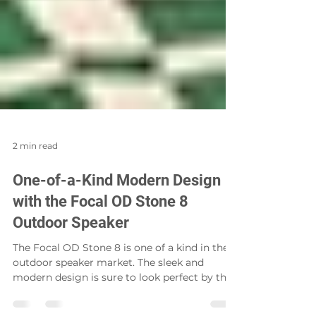
2 min read
One-of-a-Kind Modern Design
with the Focal OD Stone 8
Outdoor Speaker
The Focal OD Stone 8 is one of a kind in the
outdoor speaker market. The sleek and
modern design is sure to look perfect by the