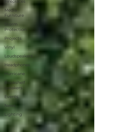
Fireplaces
Media
Furniture
Storm
Protection
Projects
Vinyl
Loudspeakers
Headphones
Hurricane
Bookshelf
speakers
Events
News
Lighting