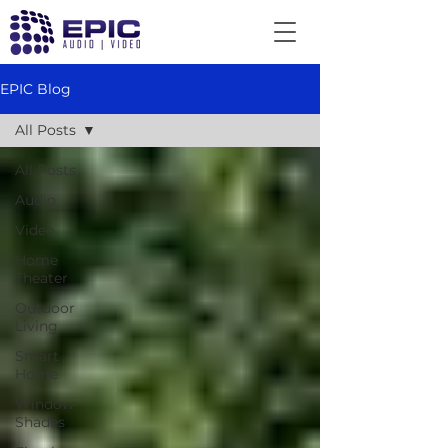
EPIC Blog
All Posts
All Posts
Audio
Video
Home
Theater
Outdoor
Living
Smart
Home
Window
Shades